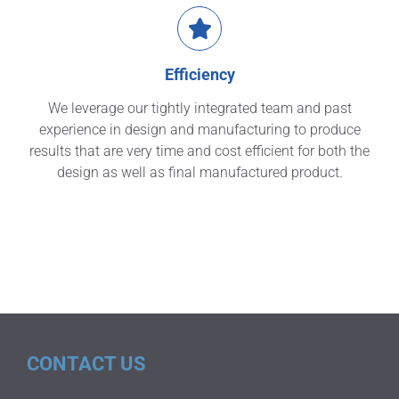
Efficiency
We leverage our tightly integrated team and past
experience in design and manufacturing to produce
results that are very time and cost efficient for both the
design as well as final manufactured product.
CONTACT US