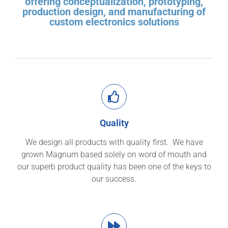
offering conceptualization, prototyping,
production design, and manufacturing of
custom electronics solutions
Quality
We design all products with quality first. We have
grown Magnum based solely on word of mouth and
our superb product quality has been one of the keys to
our success.