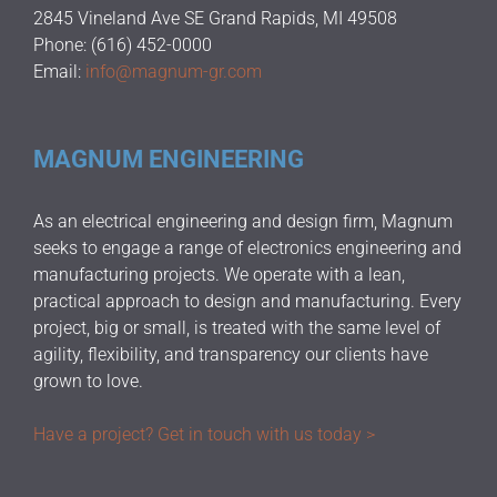
2845 Vineland Ave SE Grand Rapids, MI 49508
Phone: (616) 452-0000
Email:
info@magnum-gr.com
MAGNUM ENGINEERING
As an electrical engineering and design firm, Magnum
seeks to engage a range of electronics engineering and
manufacturing projects. We operate with a lean,
practical approach to design and manufacturing. Every
project, big or small, is treated with the same level of
agility, flexibility, and transparency our clients have
grown to love.
Have a project? Get in touch with us today >