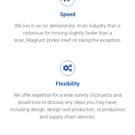
Speed
We live in an on demand era. In an industry that is
notorious for moving slightly faster than a
snail, Magnum prides itself on being the exception.
Flexibility
We offer expertise for a wide variety of projects and
would love to discuss any ideas you may have,
including design, design and production, or production
and supply chain services.