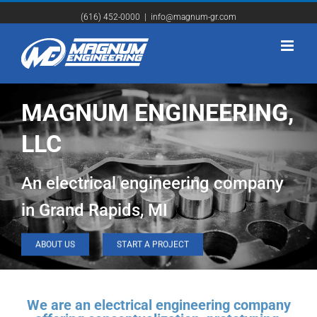
(616) 452-0000
|
info@magnum-gr.com
MAGNUM ENGINEERING,
LLC
An electrical engineering company
in Grand Rapids, MI
ABOUT US
START A PROJECT
We are an electrical engineering company